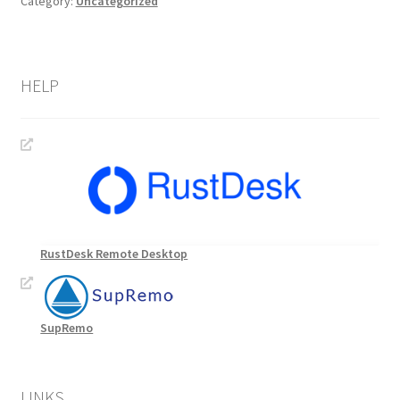
Category:
Uncategorized
HELP
RustDesk Remote Desktop
SupRemo
LINKS