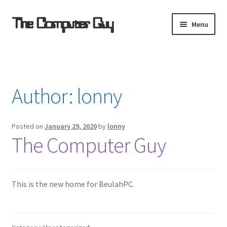
Skip
Skip
The Computer Guy
Menu
to
to
navigation
content
Home
Computer Support Resources
Author:
lonny
Refurbished for $ale
Posted on
January 29, 2020
by
lonny
Remote Support
The Computer Guy
Software Sources
This is the new home for BeulahPC.