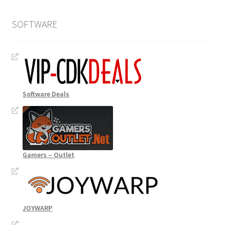
SOFTWARE
Software Deals
Gamers – Outlet
JOYWARP