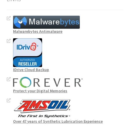
Malwarebytes Antimalware
IDrive Cloud Backup
Protect your Digital Memories
Over 47 years of Synthetic Lubrication Experience