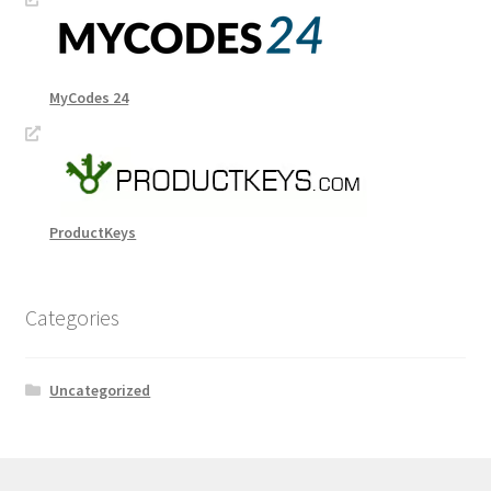
MyCodes 24
ProductKeys
Categories
Uncategorized