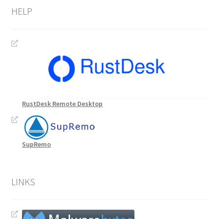
HELP
RustDesk Remote Desktop
SupRemo
LINKS