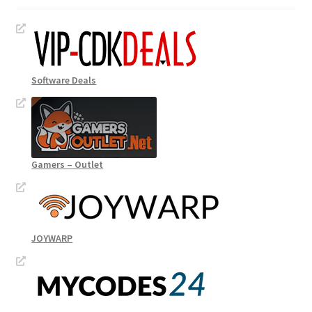
Software Deals
Gamers – Outlet
JOYWARP