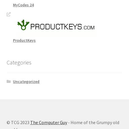
MyCodes 24
ProductKeys
Categories
Uncategorized
© TCG 2023
The Computer Guy
- Home of the Grumpy old