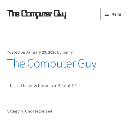
Skip
Skip
The Computer Guy
Menu
to
to
navigation
content
Home
Computer Support Resources
Posted on
January 29, 2020
by
lonny
The Computer Guy
Refurbished for $ale
Remote Support
This is the new home for BeulahPC.
Software Sources
Category:
Uncategorized