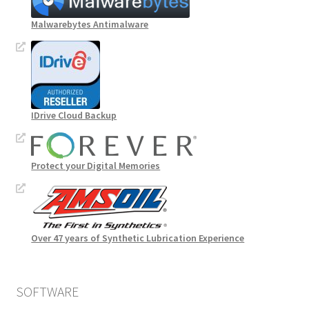
Malwarebytes Antimalware
IDrive Cloud Backup
Protect your Digital Memories
Over 47 years of Synthetic Lubrication Experience
SOFTWARE